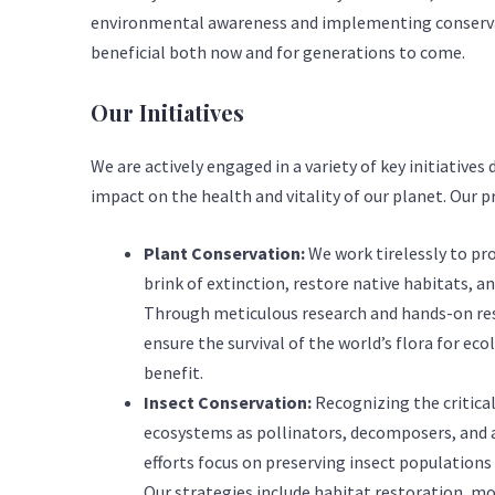
environmental awareness and implementing conservat
beneficial both now and for generations to come.
Our Initiatives
We are actively engaged in a variety of key initiative
impact on the health and vitality of our planet. Our pr
Plant Conservation:
We work tirelessly to pr
brink of extinction, restore native habitats, a
Through meticulous research and hands-on res
ensure the survival of the world’s flora for e
benefit.
Insect Conservation:
Recognizing the critical 
ecosystems as pollinators, decomposers, and a
efforts focus on preserving insect populations t
Our strategies include habitat restoration, m