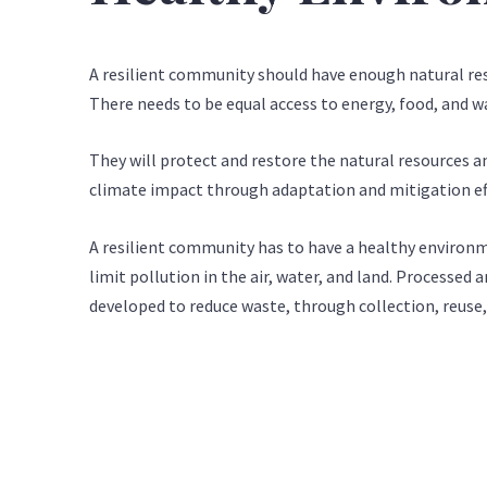
A resilient community should have enough natural res
There needs to be equal access to energy, food, and w
They will protect and restore the natural resources a
climate impact through adaptation and mitigation ef
A resilient community has to have a healthy environm
limit pollution in the air, water, and land. Processed
developed to reduce waste, through collection, reuse,