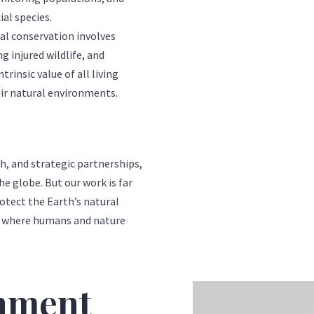
ial species.
 conservation involves
g injured wildlife, and
trinsic value of all living
eir natural environments.
 and strategic partnerships,
he globe. But our work is far
rotect the Earth’s natural
ld where humans and nature
onment