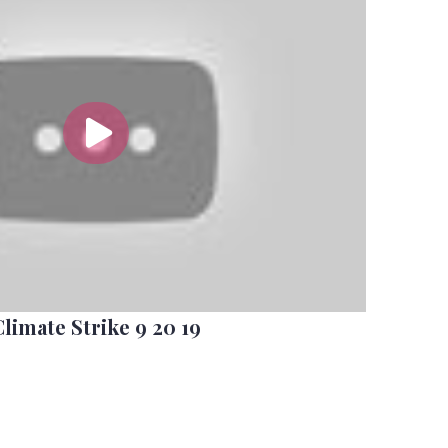
Climate Strike 9 20 19