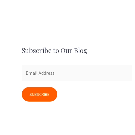
Subscribe to Our Blog
SUBSCRIBE