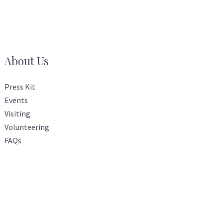
About Us
Press Kit
Events
Visiting
Volunteering
FAQs