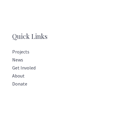
Quick Links
Projects
News
Get Involed
About
Donate