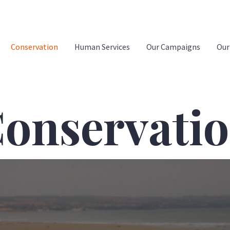
Conservation
Human Services
Our Campaigns
Our
onservati