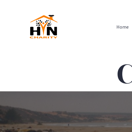
Home
C