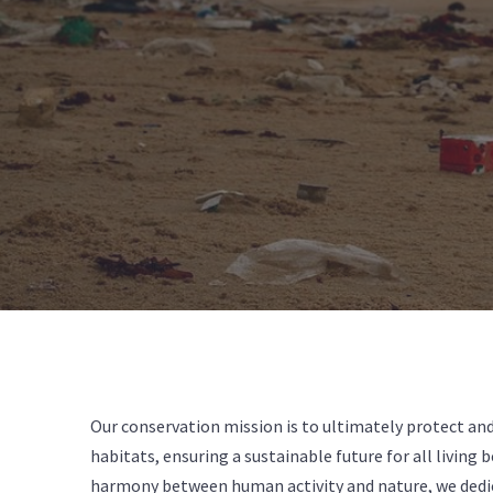
Our conservation mission is to ultimately protect and
habitats, ensuring a sustainable future for all living 
harmony between human activity and nature, we dedi