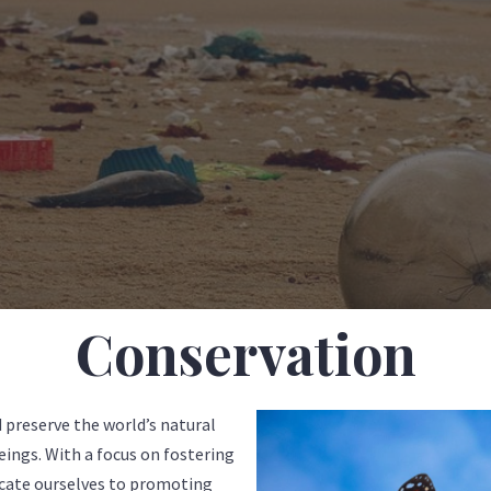
Conservation
 preserve the world’s natural
beings. With a focus on fostering
cate ourselves to promoting