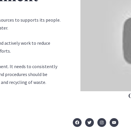
ources to supports its people.
ater.
nd actively work to reduce
forts.
ent. It needs to consistently
 and procedures should be
 and recycling of waste.