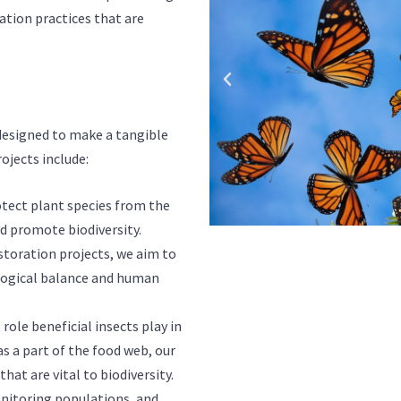
ion practices that are
s designed to make a tangible
ojects include:
otect plant species from the
nd promote biodiversity.
toration projects, we aim to
cological balance and human
role beneficial insects play in
s a part of the food web, our
hat are vital to biodiversity.
onitoring populations, and