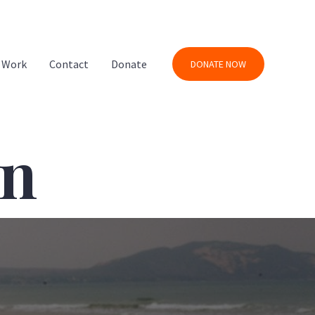
 Work
Contact
Donate
DONATE NOW
on