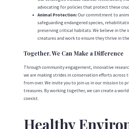
advocating for policies that protect these cruc
Animal Protection:
Our commitment to animal
safeguarding endangered species, rehabilitatin
preserving critical habitats. We believe in the in
creatures and work to ensure they thrive in th
Together, We Can Make a Difference
Through community engagement, innovative research,
we are making strides in conservation efforts across t
from over. We invite you to join us in our mission to p
treasures. By working together, we can create a wor
coexist.
Healthy Envir