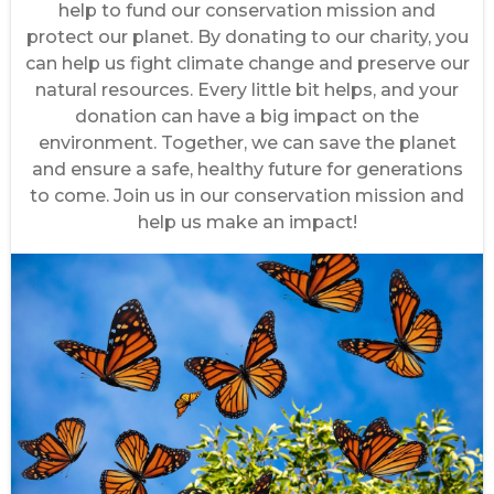
help to fund our conservation mission and
protect our planet. By donating to our charity, you
can help us fight climate change and preserve our
natural resources. Every little bit helps, and your
donation can have a big impact on the
environment. Together, we can save the planet
and ensure a safe, healthy future for generations
to come. Join us in our conservation mission and
help us make an impact!