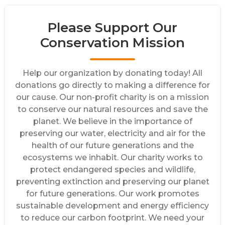
Please Support Our
Conservation Mission
Help our organization by donating today! All
donations go directly to making a difference for
our cause. Our non-profit charity is on a mission
to conserve our natural resources and save the
planet. We believe in the importance of
preserving our water, electricity and air for the
health of our future generations and the
ecosystems we inhabit. Our charity works to
protect endangered species and wildlife,
preventing extinction and preserving our planet
for future generations. Our work promotes
sustainable development and energy efficiency
to reduce our carbon footprint. We need your